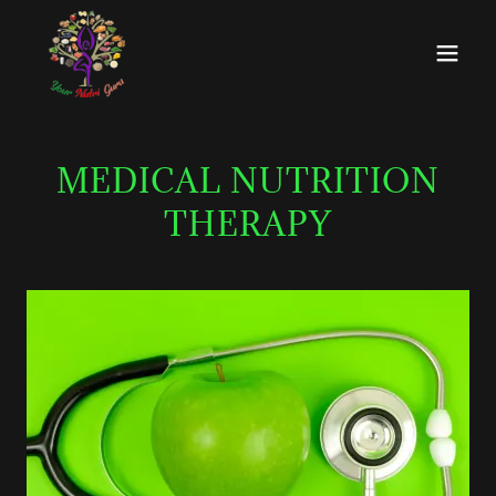
MEDICAL NUTRITION
THERAPY