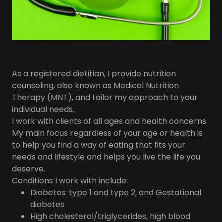
As a registered dietitian, I provide nutrition
counseling, also known as Medical Nutrition
Therapy (MNT), and tailor my approach to your
individual needs.
​I work with clients of all ages and health concerns.
My main focus regardless of your age or health is
to help you find a way of eating that fits your
needs and lifestyle and helps you live the life you
deserve.
​Conditions I work with include:
Diabetes: type 1 and type 2, and Gestational
diabetes
High cholesterol/triglycerides, high blood