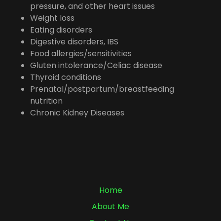
pressure, and other heart issues
Weight loss
Eating disorders
Digestive disorders, IBS
Food allergies/sensitivities
Gluten intolerance/Celiac disease
Thyroid conditions
Prenatal/postpartum/breastfeeding
nutrition
Chronic Kidney Diseases
Home
About Me